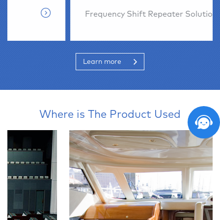
Frequency Shift Repeater Solution
Learn more
Where is The Product Used