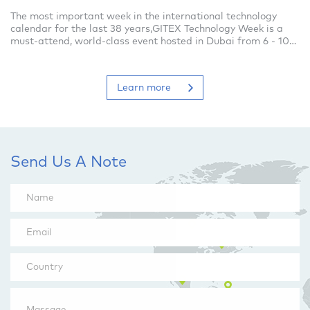
The most important week in the international technology
calendar for the last 38 years,GITEX Technology Week is a
must-attend, world-class event hosted in Dubai from 6 - 10
October 2019.This is where
Learn more
Send Us A Note