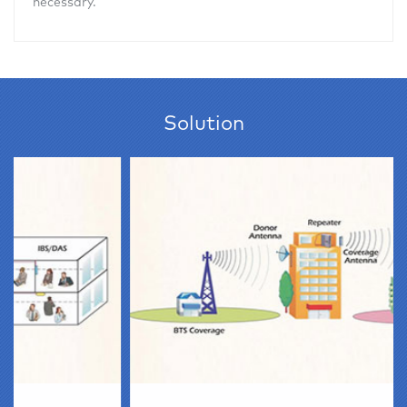
necessary.
Solution