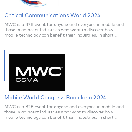
Critical Communications World 2024
MWC is a B2B event for anyone and everyone in mobile and
those in adjacent industries who want to discover how
mobile technology can benefit their industries. In short,
anyone in business will find re
Mobile World Congress Barcelona 2024
MWC is a B2B event for anyone and everyone in mobile and
those in adjacent industries who want to discover how
mobile technology can benefit their industries. In short,
anyone in business will find re