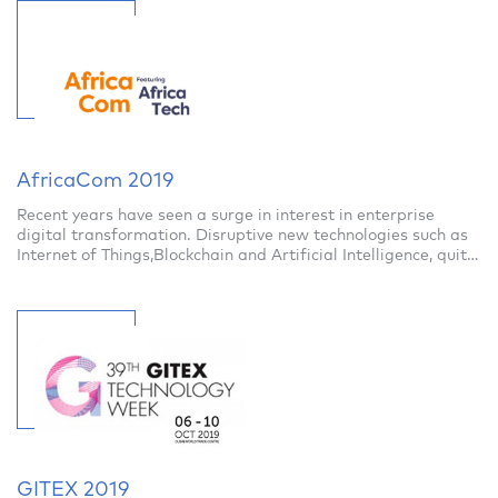
AfricaCom 2019
Recent years have seen a surge in interest in enterprise
digital transformation. Disruptive new technologies such as
Internet of Things,Blockchain and Artificial Intelligence, quite
recently considere
GITEX 2019