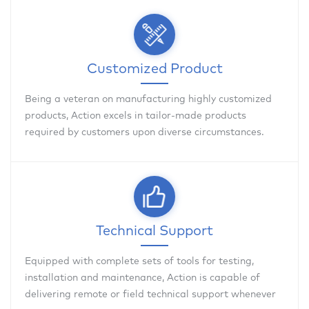
Customized Product
Being a veteran on manufacturing highly customized
products, Action excels in tailor-made products
required by customers upon diverse circumstances.
Technical Support
Equipped with complete sets of tools for testing,
installation and maintenance, Action is capable of
delivering remote or field technical support whenever