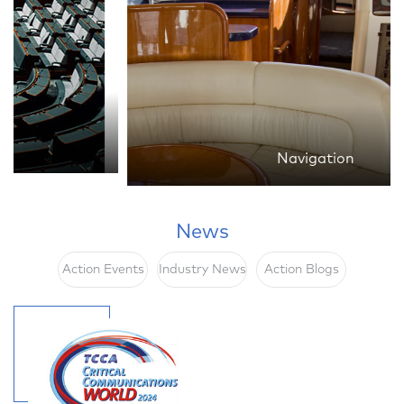
Navigation
News
Action Events
Industry News
Action Blogs