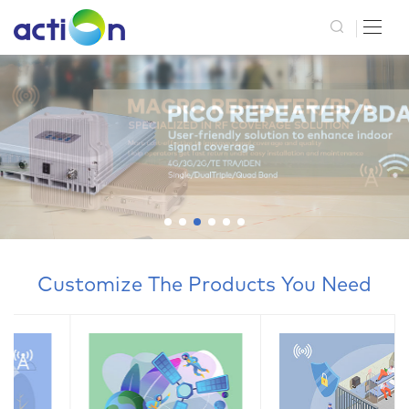
Customize The Products You Need