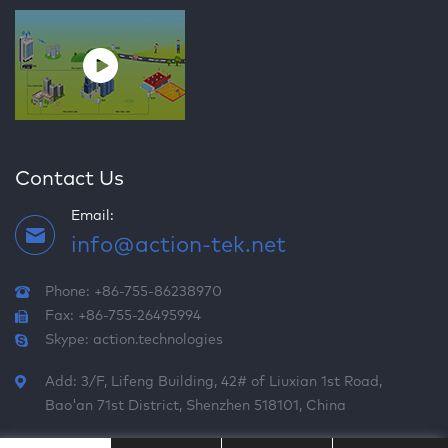
Contact Us
Email:
info@action-tek.net
Phone: +86-755-86238970
Fax: +86-755-26495994
Skype:
action.technologies
Add: 3/F, Lifeng Building, 42# of Liuxian 1st Road,
Bao'an 71st District, Shenzhen 518101, China