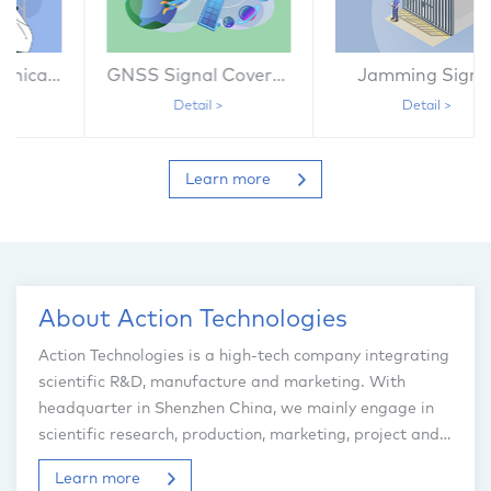
GNSS Signal Coverage
Jamming Signal
Detail >
Detail >
Learn more
About Action Technologies
Action Technologies is a high-tech company integrating
scientific R&D, manufacture and marketing. With
headquarter in Shenzhen China, we mainly engage in
scientific research, production, marketing, project and
engineering service of the radio telecommunication
Learn more
system...