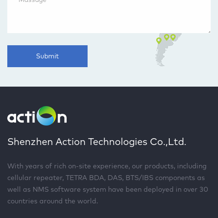
Submit
Shenzhen Action Technologies Co.,Ltd.
With years of rich on-site experience, our products, including
cellular repeater, TETRA BDA, DAS, BTS/IBS components as
well as NMS software system have been deployed in over 30
countries around the world.