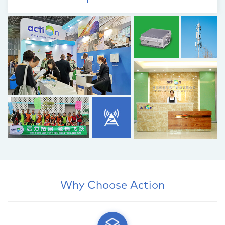
Why Choose Action