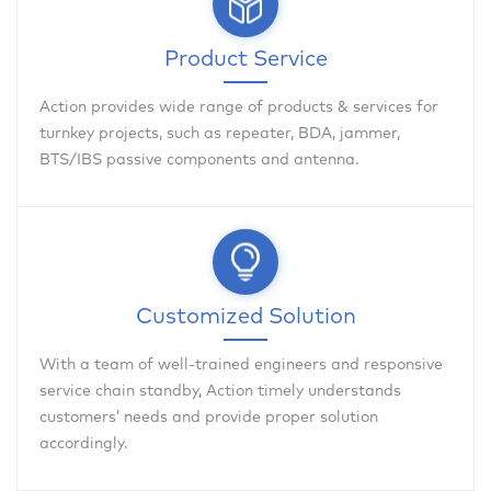
Product Service
Action provides wide range of products & services for
turnkey projects, such as repeater, BDA, jammer,
BTS/IBS passive components and antenna.
Customized Solution
With a team of well-trained engineers and responsive
service chain standby, Action timely understands
customers’ needs and provide proper solution
accordingly.