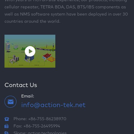
cellular repeater, TETRA BDA, DAS, BTS/IBS components as
well as NMS software system have been deployed in over 30
countries around the world.
Contact Us
Email:
info@action-tek.net
Phone: +86-755-86238970
Fax: +86-755-26495994
Skype:
action.technologies