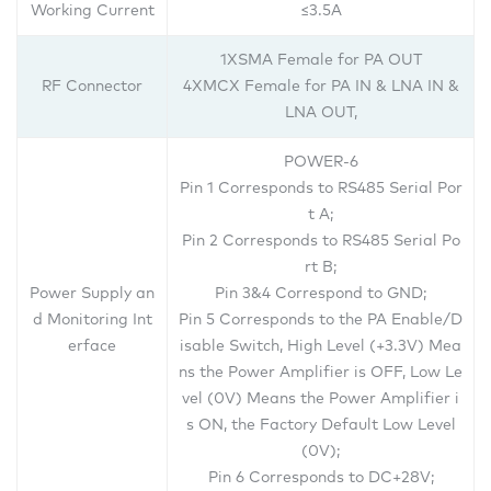
Working Current
≤3.5A
1XSMA Female for PA OUT
RF Connector
4XMCX Female for PA IN & LNA IN &
LNA OUT,
POWER-6
Pin 1 Corresponds to RS485 Serial Por
t A;
Pin 2 Corresponds to RS485 Serial Po
rt B;
Power Supply an
Pin 3&4 Correspond to GND;
d Monitoring Int
Pin 5 Corresponds to the PA Enable/D
erface
isable Switch, High Level (+3.3V) Mea
ns the Power Amplifier is OFF, Low Le
vel (0V) Means the Power Amplifier i
s ON, the Factory Default Low Level
(0V);
Pin 6 Corresponds to DC+28V;