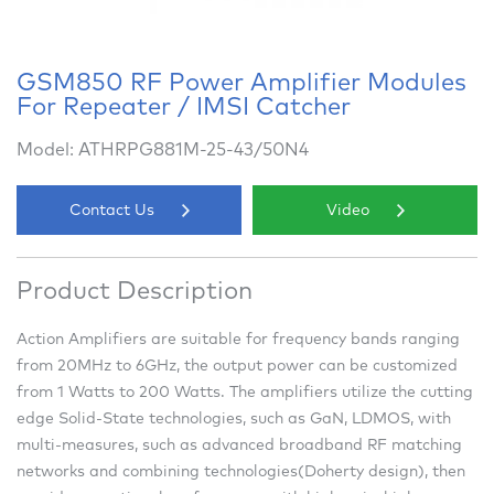
GSM850 RF Power Amplifier Modules
For Repeater / IMSI Catcher
Model: ATHRPG881M-25-43/50N4
Contact Us
Video
Product Description
Action Amplifiers are suitable for frequency bands ranging
from 20MHz to 6GHz, the output power can be customized
from 1 Watts to 200 Watts. The amplifiers utilize the cutting
edge Solid-State technologies, such as GaN, LDMOS, with
multi-measures, such as advanced broadband RF matching
networks and combining technologies(Doherty design), then