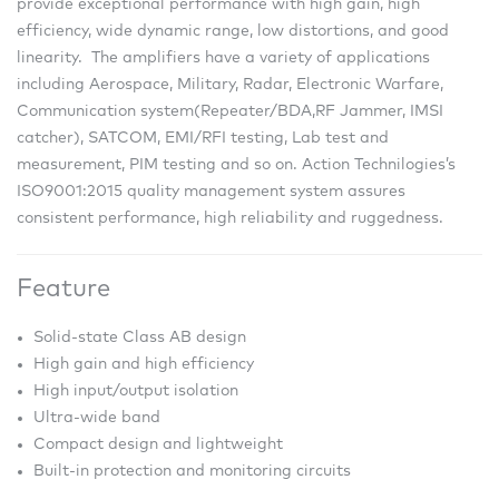
provide exceptional performance with high gain, high
efficiency, wide dynamic range, low distortions, and good
linearity. The amplifiers have a variety of applications
including Aerospace, Military, Radar, Electronic Warfare,
Communication system(Repeater/BDA,RF Jammer, IMSI
catcher), SATCOM, EMI/RFI testing, Lab test and
measurement, PIM testing and so on. Action Technilogies’s
ISO9001:2015 quality management system assures
consistent performance, high reliability and ruggedness.
Feature
Solid-state Class AB design
High gain and high efficiency
High input/output isolation
Ultra-wide band
Compact design and lightweight
Built-in protection and monitoring circuits