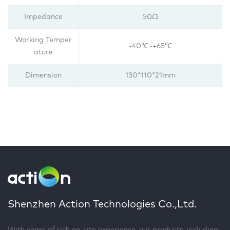
Impedance
50Ω
Working Temper
-40℃~+65℃
ature
Dimension
130*110*21mm
Shenzhen Action Technologies Co.,Ltd.
With years of rich on-site experience, our products, including