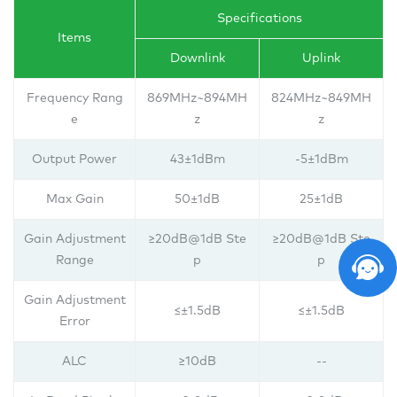
Specifications
Items
Downlink
Uplink
Frequency Rang
869MHz~894MH
824MHz~849MH
e
z
z
Output Power
43±1dBm
-5±1dBm
Max Gain
50±1dB
25±1dB
Gain Adjustment
≥20dB@1dB Ste
≥20dB@1dB Ste
Range
p
p
Gain Adjustment
≤±1.5dB
≤±1.5dB
Error
ALC
≥10dB
--