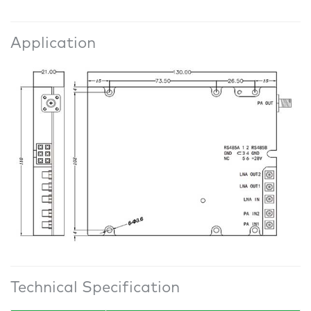
Application
Technical Specification