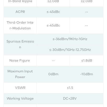
In-Band Ripple
≤2.0dB
≤2.0dB
ACPR
≤-45dBc
--
Third-Order Inte
≤-45dBc
--
r-Modulation
≤-36dBm/9KHz-1GHz
Spurious Emissio
n
≤-30dBm/1GHz-12.75GHz
Noise Figure
--
≤1.8dB
Maximum Input
0dBm
-10dBm
Power
VSWR
≤1.5
Working Voltage
DC+28V