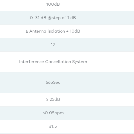
100dB
0~31 dB @step of 1 dB
≥ Antenna lsolation + 10dB
12
Interference Cancellation System
≥6uSec
≥ 25dB
≤0.05ppm
≤1.5