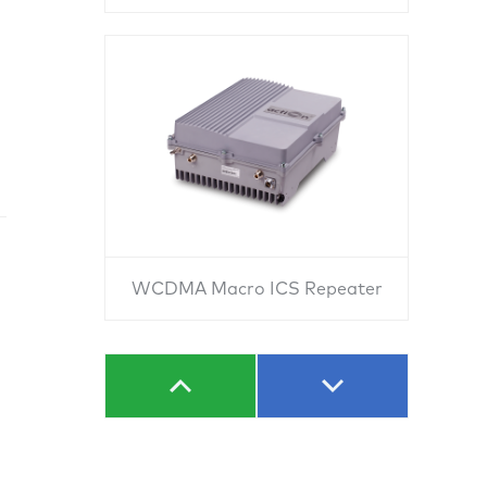
WCDMA Macro ICS Repeater