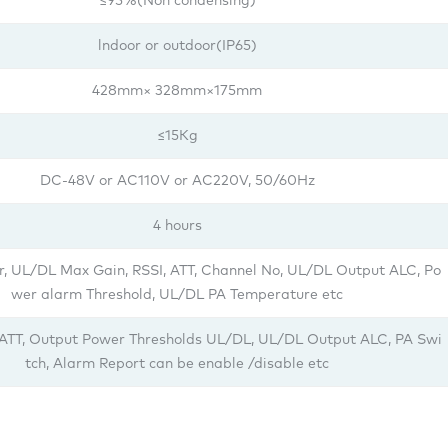
≤95%(Non condensing)
lndoor or outdoor(IP65)
428mm× 328mm×175mm
≤15Kg
DC-48V or AC110V or AC220V, 50/60Hz
4 hours
, UL/DL Max Gain, RSSI, ATT, Channel No, UL/DL Output ALC, Po
wer alarm Threshold, UL/DL PA Temperature etc
 ATT, Output Power Thresholds UL/DL, UL/DL Output ALC, PA Swi
tch, Alarm Report can be enable /disable etc