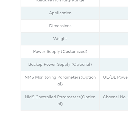
Relative Humidity Range
Application
Dimensions
Weight
Power Supply (Customized)
Backup Power Supply (Optional)
NMS Monitoring Parameters(Option
UL/DL Power
al)
NMS Controlled Parameters(Option
Channel No,
al)