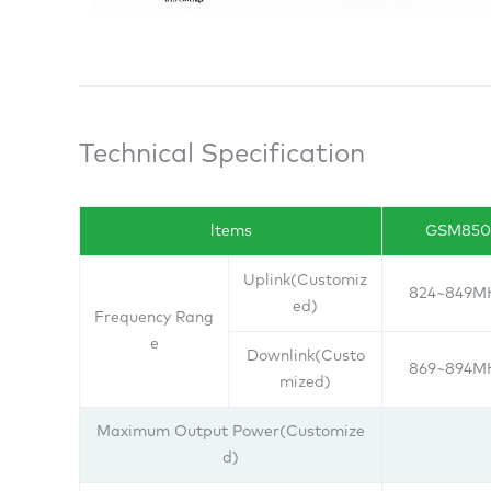
Technical Specification
ltems
GSM850
Uplink(Customiz
824~849M
ed)
Frequency Rang
e
Downlink(Custo
869~894M
mized)
Maximum Output Power(Customize
d)