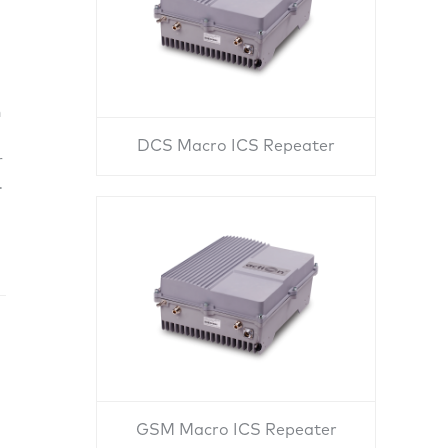
n
DCS Macro ICS Repeater
r
.
GSM Macro ICS Repeater