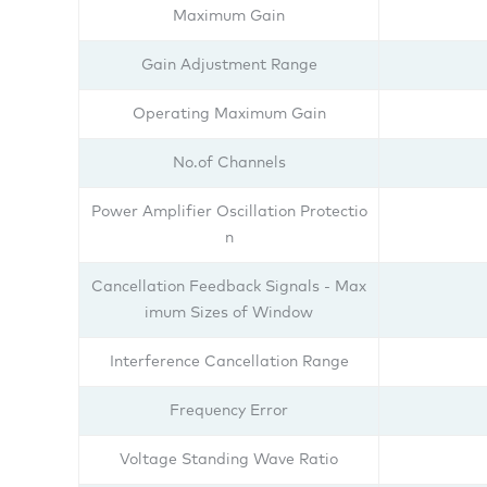
Maximum Gain
Gain Adjustment Range
Operating Maximum Gain
No.of Channels
Power Amplifier Oscillation Protectio
n
Cancellation Feedback Signals - Max
imum Sizes of Window
Interference Cancellation Range
Frequency Error
Voltage Standing Wave Ratio