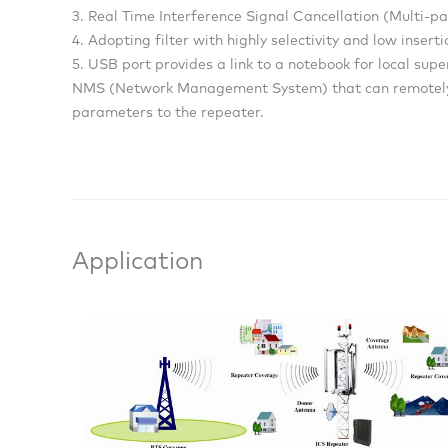
3. Real Time Interference Signal Cancellation (Multi-p
4. Adopting filter with highly selectivity and low inser
5. USB port provides a link to a notebook for local sup
NMS (Network Management System) that can remotely 
parameters to the repeater.
Application