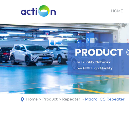
HOME
5G NEW
REPEATER
BDA
ABOUT
AN
Home
>
Product
>
Repeater
>
Macro ICS Repeater