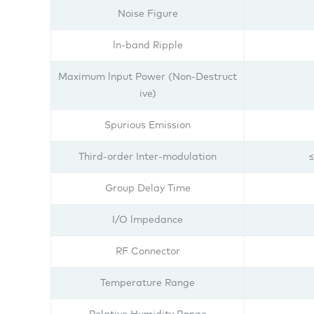
Noise Figure
ln-band Ripple
Maximum lnput Power (Non-Destruct
ive)
Spurious Emission
Third-order Inter-modulation
≤
Group Delay Time
I/O lmpedance
RF Connector
Temperature Range