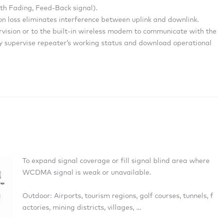
ath Fading, Feed-Back signal).
tion loss eliminates interference between uplink and downlink.
ervision or to the built-in wireless modem to communicate with the
supervise repeater’s working status and download operational
To expand signal coverage or fill signal blind area where
WCDMA signal is weak or unavailable.
Outdoor: Airports, tourism regions, golf courses, tunnels, f
actories, mining districts, villages, …