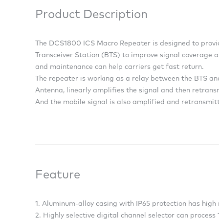
Product Description
The DCS1800 ICS Macro Repeater is designed to provid
Transceiver Station (BTS) to improve signal coverage a
and maintenance can help carriers get fast return.
The repeater is working as a relay between the BTS and
Antenna, linearly amplifies the signal and then retran
And the mobile signal is also amplified and retransmitt
Feature
1. Aluminum-alloy casing with IP65 protection has high 
2. Highly selective digital channel selector can process