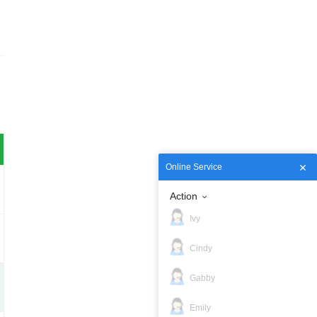
Online Service
Action
Ivy
Cindy
Gabby
Emily