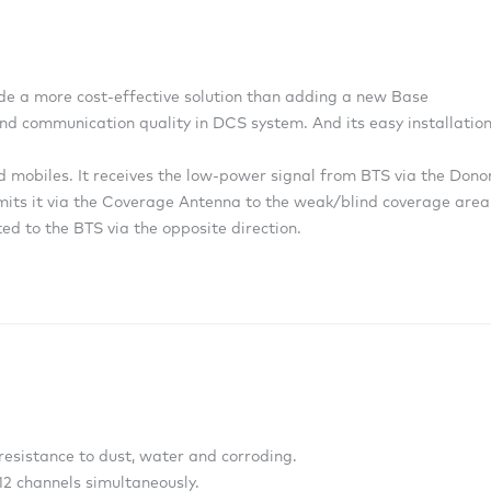
e a more cost-effective solution than adding a new Base
nd communication quality in DCS system. And its easy installatio
 mobiles. It receives the low-power signal from BTS via the Dono
smits it via the Coverage Antenna to the weak/blind coverage area
ed to the BTS via the opposite direction.
resistance to dust, water and corroding.
 12 channels simultaneously.