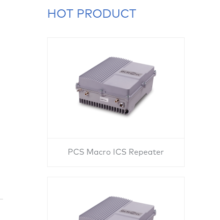
HOT PRODUCT
PCS Macro ICS Repeater