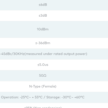
≤6dB
≤3dB
10dBm
≤-36dBm
-45dBc/30KHz(measured under rated output power)
≤5.0us
50Ω
N-Type (Female)
Operation: -25°C~ + 55°C / Storage: -30°C~ +60°C