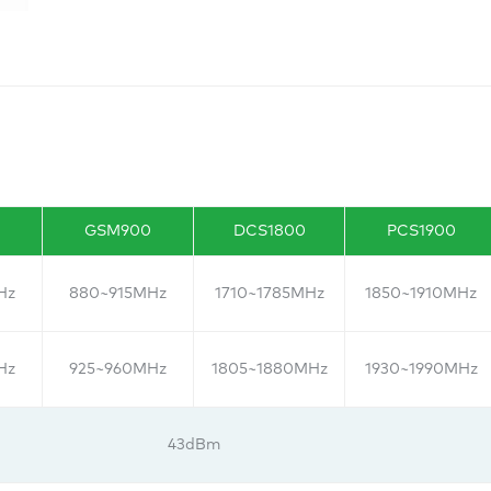
GSM900
DCS1800
PCS1900
Hz
880~915MHz
1710~1785MHz
1850~1910MHz
Hz
925~960MHz
1805~1880MHz
1930~1990MHz
43dBm