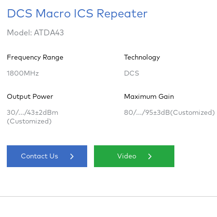
DCS Macro ICS Repeater
Model: ATDA43
Frequency Range
Technology
1800MHz
DCS
Output Power
Maximum Gain
30/.../43±2dBm
80/.../95±3dB(Customized)
(Customized)
Contact Us
Video