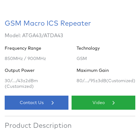
GSM Macro ICS Repeater
Model: ATGA43/ATDA43
Frequency Range
Technology
850MHz / 900MHz
GSM
Output Power
Maximum Gain
30/.../43±2dBm
80/.../95±3dB(Customized)
(Customized)
Contact Us
Video
Product Description