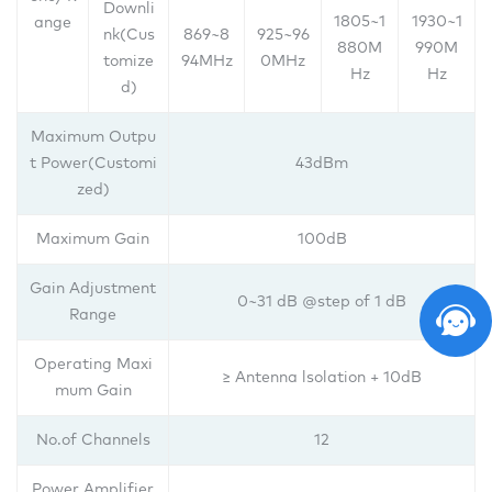
Downli
1805~1
1930~1
ange
nk(Cus
869~8
925~96
880M
990M
tomize
94MHz
0MHz
Hz
Hz
d)
Maximum Outpu
t Power(Customi
43dBm
zed)
Maximum Gain
100dB
Gain Adjustment
0~31 dB @step of 1 dB
Range
Operating Maxi
≥ Antenna lsolation + 10dB
mum Gain
No.of Channels
12
Power Amplifier