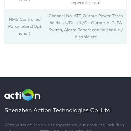
mperature etc
Channel No, ATT, Output Power Thres
NMS Controlled
holds UL/DL, UL/DL Output ALC, PA
Parameters(Opt
Switch, Alarm Report can be enable /
ional)
disable etc
Shenzhen Action Technologies Co.,Ltd.
With years of rich on-site experience, our products, including