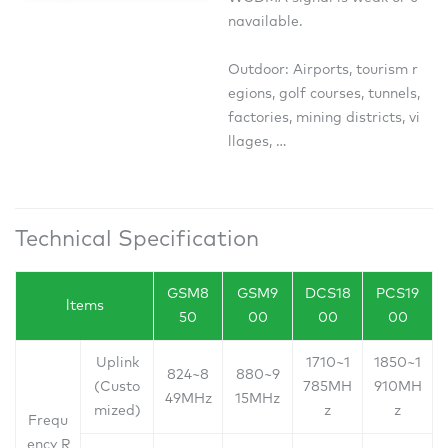
navailable.
Outdoor: Airports, tourism r
egions, golf courses, tunnels,
factories, mining districts, vi
llages, …
Technical Specification
GSM8
GSM9
DCS18
PCS19
ltems
50
00
00
00
Uplink
1710~1
1850~1
824~8
880~9
(Custo
785MH
910MH
49MHz
15MHz
mized)
z
z
Frequ
ency R