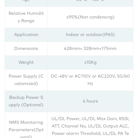
Relative Humidit
≤95%(Non condensing)
y Range
Application
lndoor or outdoor(IP65)
Dimensions
428mm× 328mm×175mm
Weight
≤15Kg
Power Supply (C
DC-48V or AC110V or AC220V, 50/60
ustomized)
Hz
Backup Power S
4 hours
upply (Optional)
UL/DL Power, UL/DL Max Gain, RSSI,
NMS Monitoring
ATT, Channel No, UL/DL Output ALC,
Parameters(Opt
Power alarm Threshold, UL/DL PA Te
ional)