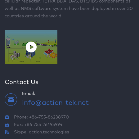
cellular repeater, TETRA BDA, DAS, BTS/IBS components as
well as NMS software system have been deployed in over 30
countries around the world.
Contact Us
Email:
info@action-tek.net
Phone: +86-755-86238970
Fax: +86-755-26495994
Skype:
action.technologies