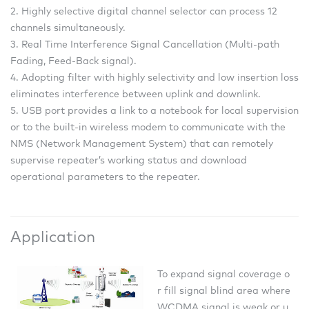
2. Highly selective digital channel selector can process 12
channels simultaneously.
3. Real Time Interference Signal Cancellation (Multi-path
Fading, Feed-Back signal).
4. Adopting filter with highly selectivity and low insertion loss
eliminates interference between uplink and downlink.
5. USB port provides a link to a notebook for local supervision
or to the built-in wireless modem to communicate with the
NMS (Network Management System) that can remotely
supervise repeater’s working status and download
operational parameters to the repeater.
Application
To expand signal coverage o
r fill signal blind area where
WCDMA signal is weak or u