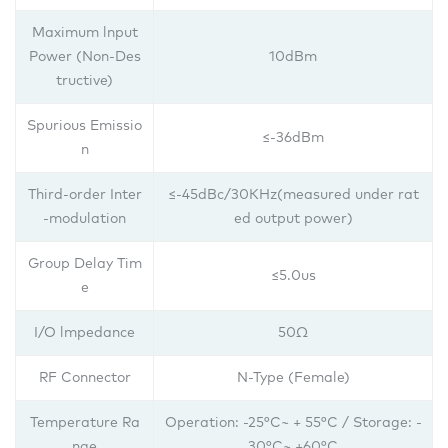
Maximum lnput
Power (Non-Des
10dBm
tructive)
Spurious Emissio
≤-36dBm
n
Third-order Inter
≤-45dBc/30KHz(measured under rat
-modulation
ed output power)
Group Delay Tim
≤5.0us
e
I/O lmpedance
50Ω
RF Connector
N-Type (Female)
Temperature Ra
Operation: -25°C~ + 55°C / Storage: -
nge
30°C~ +60°C