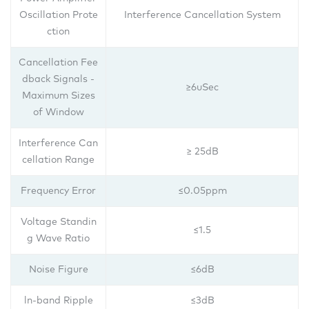
Oscillation Prote
Interference Cancellation System
ction
Cancellation Fee
dback Signals -
≥6uSec
Maximum Sizes
of Window
Interference Can
≥ 25dB
cellation Range
Frequency Error
≤0.05ppm
Voltage Standin
≤1.5
g Wave Ratio
Noise Figure
≤6dB
ln-band Ripple
≤3dB