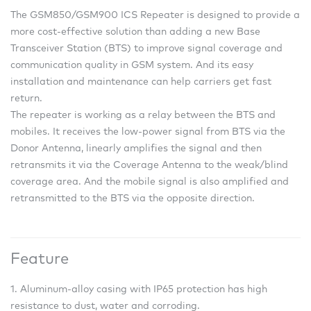
The GSM850/GSM900 ICS Repeater is designed to provide a
more cost-effective solution than adding a new Base
Transceiver Station (BTS) to improve signal coverage and
communication quality in GSM system. And its easy
installation and maintenance can help carriers get fast
return.
The repeater is working as a relay between the BTS and
mobiles. It receives the low-power signal from BTS via the
Donor Antenna, linearly amplifies the signal and then
retransmits it via the Coverage Antenna to the weak/blind
coverage area. And the mobile signal is also amplified and
retransmitted to the BTS via the opposite direction.
Feature
1. Aluminum-alloy casing with IP65 protection has high
resistance to dust, water and corroding.